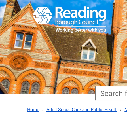
Home
Adult Social Care and Public Health
M