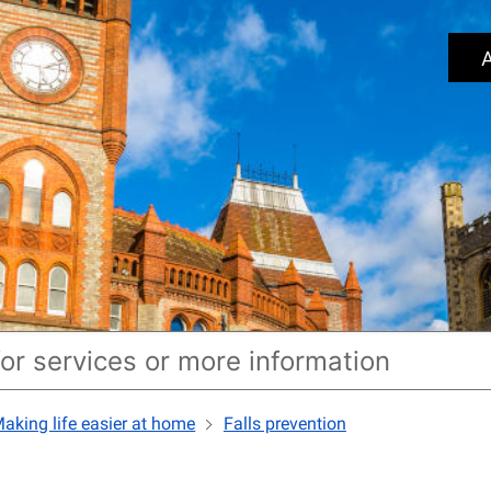
A
aking life easier at home
Falls prevention