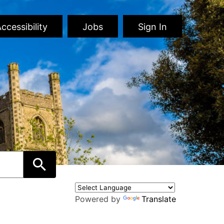
ccessibility
Jobs
Sign In
Powered by
Translate