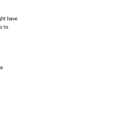
ght have
o to
 a