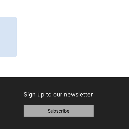
Sign up to our newsletter
Subscribe