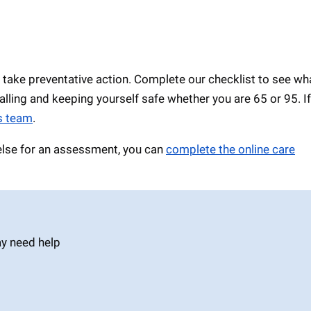
 take preventative action. Complete our checklist to see wh
falling and keeping yourself safe whether you are 65 or 95. I
ls team
.
 else for an assessment, you can
complete the online care
ay need help