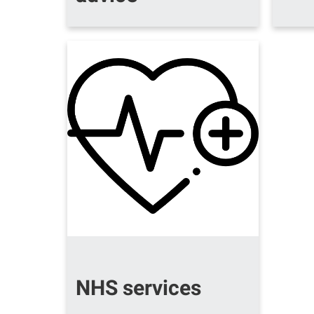
NHS services