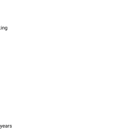
king
 years