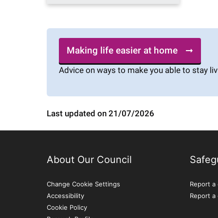
Making life easier at home
Advice on ways to make you able to stay liv
Last updated on 21/07/2026
About Our Council
Safeg
Change Cookie Settings
Report a 
Accessibility
Report a
Cookie Policy