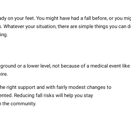
ady on your feet. You might have had a fall before, or you mi
s. Whatever your situation, there are simple things you can d
ling.
 ground or a lower level, not because of a medical event like
wire.
 the right support and with fairly modest changes to
nted. Reducing fall risks will help you stay
in the community.