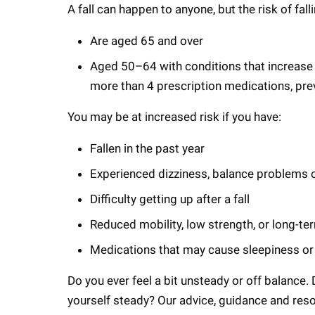
A fall can happen to anyone, but the risk of fal
Are aged 65 and over
Aged 50–64 with conditions that increase fa
more than 4 prescription medications, prev
You may be at increased risk if you have:
Fallen in the past year
Experienced dizziness, balance problems 
Difficulty getting up after a fall
Reduced mobility, low strength, or long-te
Medications that may cause sleepiness or
Do you ever feel a bit unsteady or off balance.
yourself steady? Our advice, guidance and reso