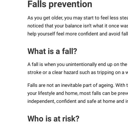
Falls prevention
As you get older, you may start to feel less ste
noticed that your balance isn’t what it once wa
help yourself feel more confident and avoid fal
What is a fall?
A fall is when you unintentionally end up on the
stroke or a clear hazard such as tripping on a 
Falls are not an inevitable part of ageing. With
your lifestyle and home, most falls can be preve
independent, confident and safe at home and 
Who is at risk?