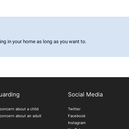
ing in your home as long as you want to.
uarding
Social Media
concern about a child
Twitter
 concern about an adult
Facebook
Instagram