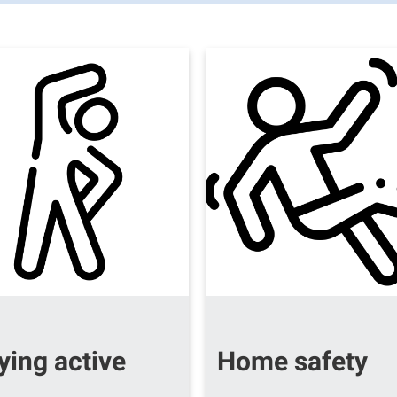
ying active
Home safety