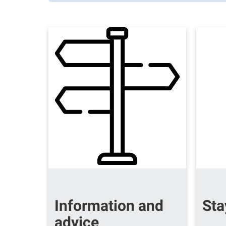
Information and
Sta
advice