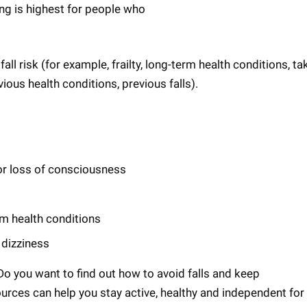
ling is highest for people who
ll risk (for example, frailty, long-term health conditions, ta
ious health conditions, previous falls).
or loss of consciousness
rm health conditions
 dizziness
 Do you want to find out how to avoid falls and keep
urces can help you stay active, healthy and independent for