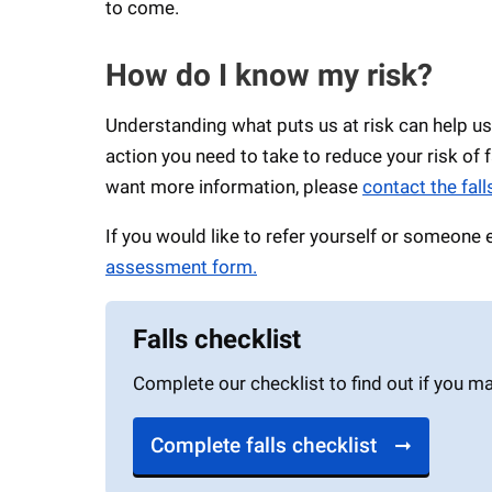
to come.
How do I know my risk?
Understanding what puts us at risk can help us
action you need to take to reduce your risk of 
want more information, please
contact the fal
If you would like to refer yourself or someone
assessment form.
Falls checklist
Complete our checklist to find out if you m
Complete falls checklist