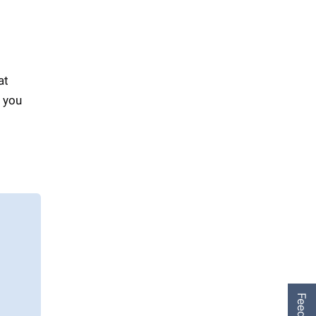
at
f you