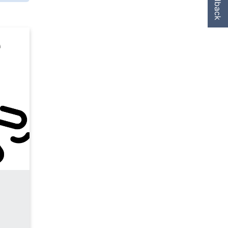
Feedback