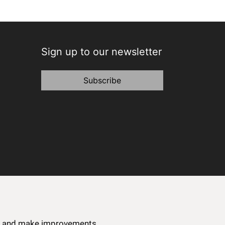
Sign up to our newsletter
Subscribe
ce and make improvements.