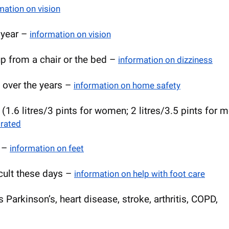
mation on vision
t year –
information on vision
p from a chair or the bed –
information on dizziness
e over the years –
information on home safety
 (1.6 litres/3 pints for women; 2 litres/3.5 pints for 
drated
k –
information on feet
icult these days –
information on help with foot care
 Parkinson’s, heart disease, stroke, arthritis, COPD,