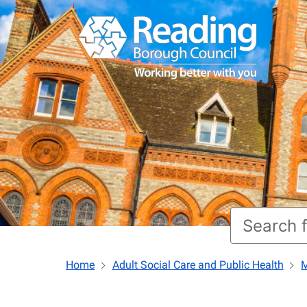
Home
Adult Social Care and Public Health
M