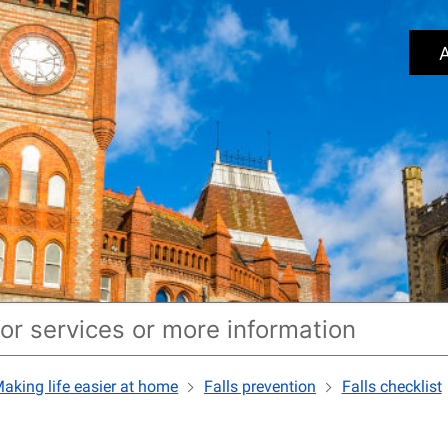
A
aking life easier at home
Falls prevention
Falls checklist