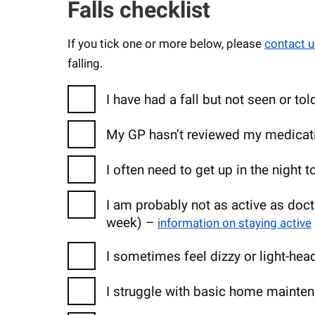
Falls checklist
If you tick one or more below, please
contact u
falling.
I have had a fall but not seen or to
My GP hasn’t reviewed my medicati
I often need to get up in the night t
I am probably not as active as doc
week) –
information on staying active
I sometimes feel dizzy or light-he
I struggle with basic home mainte