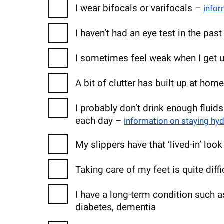
I wear bifocals or varifocals –
infor
I haven’t had an eye test in the pas
I sometimes feel weak when I get u
A bit of clutter has built up at hom
I probably don’t drink enough fluids
each day –
information on staying hy
My slippers have that ‘lived-in’ loo
Taking care of my feet is quite diff
I have a long-term condition such as
diabetes, dementia