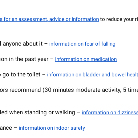
s for an assessment, advice or information
to reduce your r
ld anyone about it –
information on fear of falling
on in the past year –
information on medication
o go to the toilet –
information on bladder and bowel heal
tors recommend (30 minutes moderate activity, 5 tim
aded when standing or walking –
information on dizzines
nance –
information on indoor safety