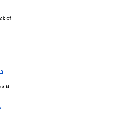
isk of
th
es a
s