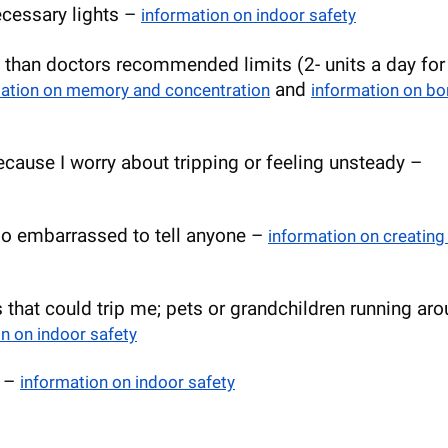
necessary lights –
information on indoor safety
 than doctors recommended limits (2- units a day for
and
mation on memory and concentration
information on bo
because I worry about tripping or feeling unsteady –
 too embarrassed to tell anyone –
information on creating
s that could trip me; pets or grandchildren running ar
n on indoor safety
e –
information on indoor safety