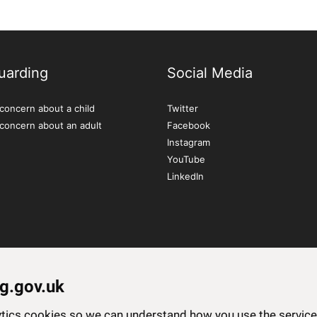
uarding
Social Media
concern about a child
Twitter
 concern about an adult
Facebook
Instagram
YouTube
LinkedIn
g.gov.uk
lytics cookies so we can understand how you use the servi