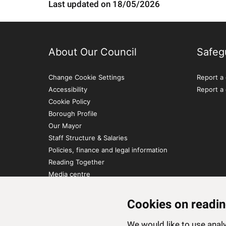
Last updated on 18/05/2026
About Our Council
Safeg
Change Cookie Settings
Report a 
Accessibility
Report a
Cookie Policy
Borough Profile
Our Mayor
Staff Structure & Salaries
Policies, finance and legal information
Reading Together
Media centre
Contact Us
Cookies on readin
We would like to use ana