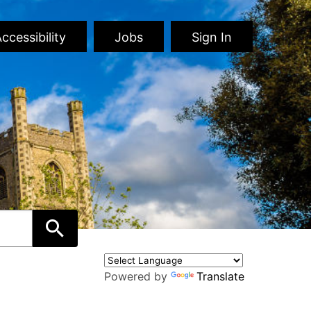
ccessibility
Jobs
Sign In
Powered by
Translate