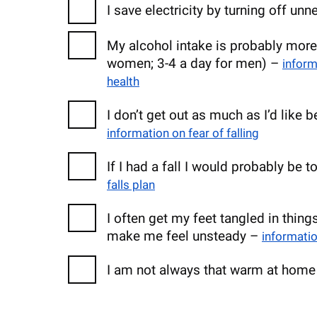
I save electricity by turning off un
My alcohol intake is probably more
women; 3-4 a day for men) –
infor
health
I don’t get out as much as I’d like 
information on fear of falling
If I had a fall I would probably be
falls plan
I often get my feet tangled in thing
make me feel unsteady –
informatio
I am not always that warm at hom