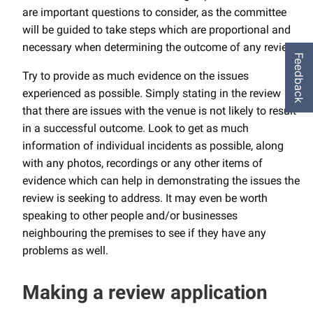
are important questions to consider, as the committee
will be guided to take steps which are proportional and
necessary when determining the outcome of any review.
Feedback
Try to provide as much evidence on the issues
experienced as possible. Simply stating in the review
that there are issues with the venue is not likely to result
in a successful outcome. Look to get as much
information of individual incidents as possible, along
with any photos, recordings or any other items of
evidence which can help in demonstrating the issues the
review is seeking to address. It may even be worth
speaking to other people and/or businesses
neighbouring the premises to see if they have any
problems as well.
Making a review application