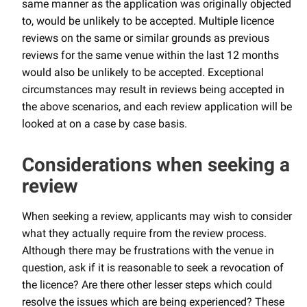
same manner as the application was originally objected
to, would be unlikely to be accepted. Multiple licence
reviews on the same or similar grounds as previous
reviews for the same venue within the last 12 months
would also be unlikely to be accepted. Exceptional
circumstances may result in reviews being accepted in
the above scenarios, and each review application will be
looked at on a case by case basis.
Considerations when seeking a
review
When seeking a review, applicants may wish to consider
what they actually require from the review process.
Although there may be frustrations with the venue in
question, ask if it is reasonable to seek a revocation of
the licence? Are there other lesser steps which could
resolve the issues which are being experienced? These