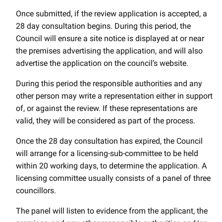
Once submitted, if the review application is accepted, a
28 day consultation begins. During this period, the
Council will ensure a site notice is displayed at or near
the premises advertising the application, and will also
advertise the application on the council’s website.
During this period the responsible authorities and any
other person may write a representation either in support
of, or against the review. If these representations are
valid, they will be considered as part of the process.
Once the 28 day consultation has expired, the Council
will arrange for a licensing-sub-committee to be held
within 20 working days, to determine the application. A
licensing committee usually consists of a panel of three
councillors.
The panel will listen to evidence from the applicant, the