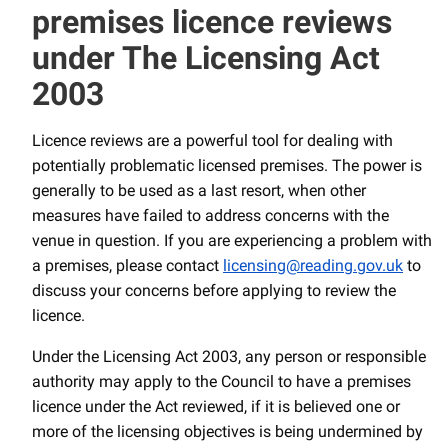
premises licence reviews
under The Licensing Act
2003
Licence reviews are a powerful tool for dealing with
potentially problematic licensed premises. The power is
generally to be used as a last resort, when other
measures have failed to address concerns with the
venue in question. If you are experiencing a problem with
a premises, please contact
licensing@reading.gov.uk
to
discuss your concerns before applying to review the
licence.
Under the Licensing Act 2003, any person or responsible
authority may apply to the Council to have a premises
licence under the Act reviewed, if it is believed one or
more of the licensing objectives is being undermined by