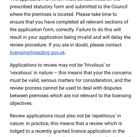
prescribed statutory form and submitted to the Council
where the premises is located. Please take time to
ensure that you have completed all relevant sections of
the application form, correctly. Failure to do this will
result in your application being invalid and will delay the
review procedure. If you are in doubt, please contact
licensing@reading.gov.uk
.
Applications to review may not be ‘frivolous’ or
‘vexatious’ in nature – this means that your the concerns
must be valid, serious matters for consideration, and the
review process cannot be used to deal with disputes
between premises which are not relevant to the licensing
objectives.
Review applications must also not be ‘repetitious’ in
nature. In practice, this means that a review which is
lodged to a recently granted licence application in the