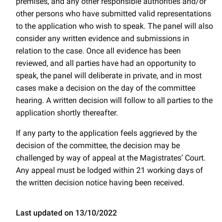
premises, and any other responsible authorities and/or
other persons who have submitted valid representations
to the application who wish to speak. The panel will also
consider any written evidence and submissions in
relation to the case. Once all evidence has been
reviewed, and all parties have had an opportunity to
speak, the panel will deliberate in private, and in most
cases make a decision on the day of the committee
hearing. A written decision will follow to all parties to the
application shortly thereafter.
If any party to the application feels aggrieved by the
decision of the committee, the decision may be
challenged by way of appeal at the Magistrates’ Court.
Any appeal must be lodged within 21 working days of
the written decision notice having been received.
Last updated on 13/10/2022