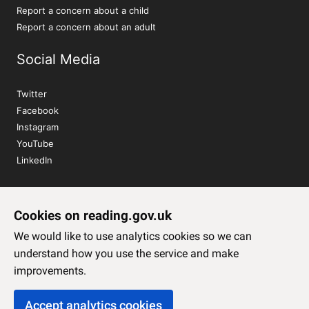
Report a concern about a child
Report a concern about an adult
Social Media
Twitter
Facebook
Instagram
YouTube
LinkedIn
Sign up to our newsletter
Cookies on reading.gov.uk
Subscribe
We would like to use analytics cookies so we can
understand how you use the service and make
improvements.
Accept analytics cookies