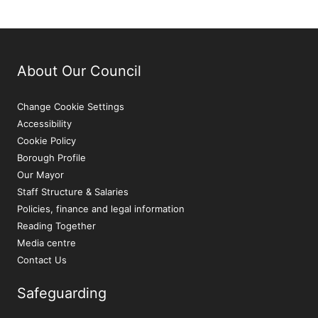
About Our Council
Change Cookie Settings
Accessibility
Cookie Policy
Borough Profile
Our Mayor
Staff Structure & Salaries
Policies, finance and legal information
Reading Together
Media centre
Contact Us
Safeguarding