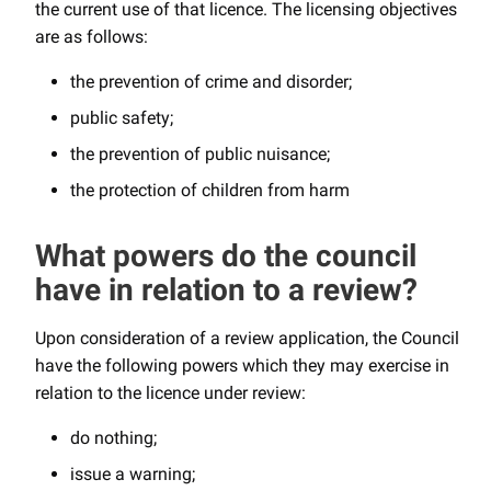
the current use of that licence. The licensing objectives
are as follows:
the prevention of crime and disorder;
public safety;
the prevention of public nuisance;
the protection of children from harm
What powers do the council
have in relation to a review?
Upon consideration of a review application, the Council
have the following powers which they may exercise in
relation to the licence under review:
do nothing;
issue a warning;