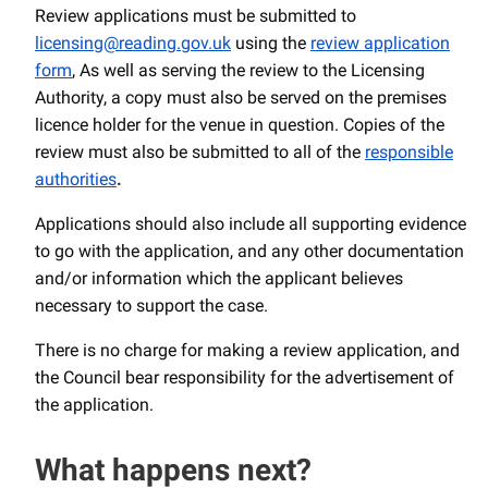
Review applications must be submitted to
licensing@reading.gov.uk
using the
review application
form
, As well as serving the review to the Licensing
Authority, a copy must also be served on the premises
licence holder for the venue in question. Copies of the
review must also be submitted to all of the
responsible
authorities
.
Applications should also include all supporting evidence
to go with the application, and any other documentation
and/or information which the applicant believes
necessary to support the case.
There is no charge for making a review application, and
the Council bear responsibility for the advertisement of
the application.
What happens next?