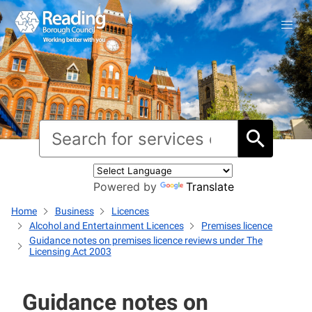
Powered by
Translate
Home
Business
Licences
Alcohol and Entertainment Licences
Premises licence
Guidance notes on premises licence reviews under The
Licensing Act 2003
Guidance notes on