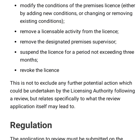
modify the conditions of the premises licence (either
by adding new conditions, or changing or removing
existing conditions);
remove a licensable activity from the licence;
remove the designated premises supervisor;
suspend the licence for a period not exceeding three
months;
revoke the licence
This is not to exclude any further potential action which
could be undertaken by the Licensing Authority following
a review, but relates specifically to what the review
application itself may lead to.
Regulation
The application to review must be submitted on the