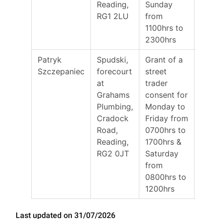
Reading,
Sunday
RG1 2LU
from
1100hrs to
2300hrs
Patryk
Spudski,
Grant of a
20/0
Szczepaniec
forecourt
street
at
trader
Grahams
consent for
Plumbing,
Monday to
Cradock
Friday from
Road,
0700hrs to
Reading,
1700hrs &
RG2 0JT
Saturday
from
0800hrs to
1200hrs
Last updated on 31/07/2026