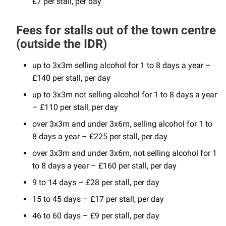
£7 per stall, per day
Fees for stalls out of the town centre
(outside the IDR)
up to 3x3m selling alcohol for 1 to 8 days a year –
£140 per stall, per day
up to 3x3m not selling alcohol for 1 to 8 days a year
– £110 per stall, per day
over 3x3m and under 3x6m, selling alcohol for 1 to
8 days a year – £225 per stall, per day
over 3x3m and under 3x6m, not selling alcohol for 1
to 8 days a year – £160 per stall, per day
9 to 14 days – £28 per stall, per day
15 to 45 days – £17 per stall, per day
46 to 60 days – £9 per stall, per day