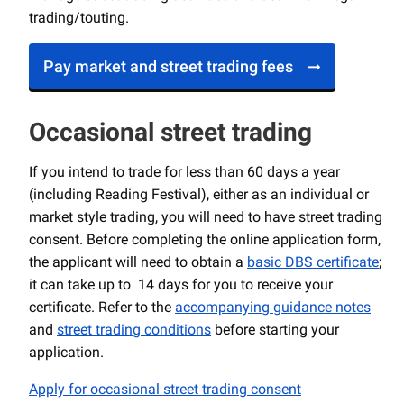
trading/touting.
Pay market and street trading fees
Occasional street trading
If you intend to trade for less than 60 days a year
(including Reading Festival), either as an individual or
market style trading, you will need to have street trading
consent. Before completing the online application form,
the applicant will need to obtain a
basic DBS certificate
;
it can take up to 14 days for you to receive your
certificate. Refer to the
accompanying guidance notes
and
street trading conditions
before starting your
application.
Apply for occasional street trading consent