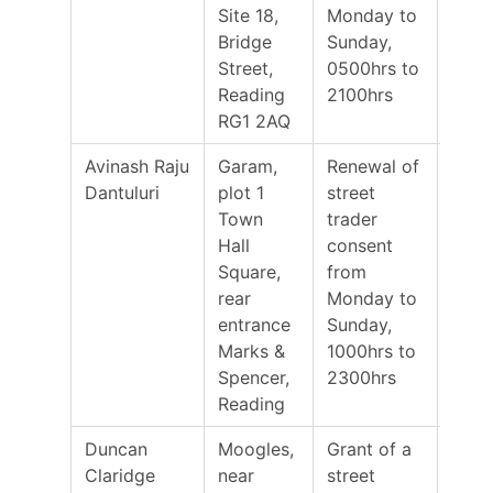
Site 18,
Monday to
Bridge
Sunday,
Street,
0500hrs to
Reading
2100hrs
RG1 2AQ
Avinash Raju
Garam,
Renewal of
30/0
Dantuluri
plot 1
street
Town
trader
Hall
consent
Square,
from
rear
Monday to
entrance
Sunday,
Marks &
1000hrs to
Spencer,
2300hrs
Reading
Duncan
Moogles,
Grant of a
24/0
Claridge
near
street