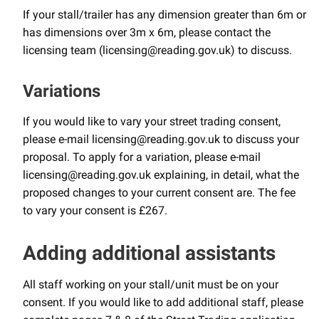
If your stall/trailer has any dimension greater than 6m or
has dimensions over 3m x 6m, please contact the
licensing team (licensing@reading.gov.uk) to discuss.
Variations
If you would like to vary your street trading consent,
please e-mail licensing@reading.gov.uk to discuss your
proposal. To apply for a variation, please e-mail
licensing@reading.gov.uk explaining, in detail, what the
proposed changes to your current consent are. The fee
to vary your consent is £267.
Adding additional assistants
All staff working on your stall/unit must be on your
consent. If you would like to add additional staff, please