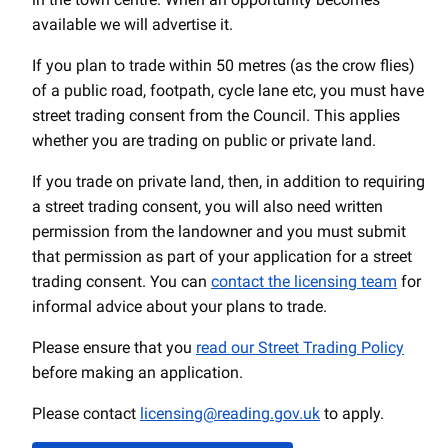
available we will advertise it.
If you plan to trade within 50 metres (as the crow flies)
of a public road, footpath, cycle lane etc, you must have
street trading consent from the Council. This applies
whether you are trading on public or private land.
If you trade on private land, then, in addition to requiring
a street trading consent, you will also need written
permission from the landowner and you must submit
that permission as part of your application for a street
trading consent. You can
contact the licensing team
for
informal advice about your plans to trade.
Please ensure that you
read our Street Trading Policy
before making an application.
Please contact
licensing@reading.gov.uk
to apply.