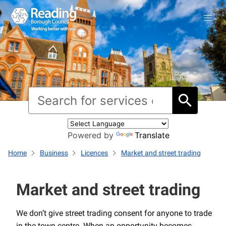
Powered by
Translate
Home
Business
Licences
Market and street trading
Market and street trading
We don’t give street trading consent for anyone to trade
in the town centre. When an opportunity becomes