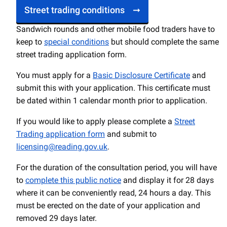
Street trading conditions
Sandwich rounds and other mobile food traders have to
keep to
special conditions
but should complete the same
street trading application form.
You must apply for a
Basic Disclosure Certificate
and
submit this with your application. This certificate must
be dated within 1 calendar month prior to application.
If you would like to apply please complete a
Street
Trading application form
and submit to
licensing@reading.gov.uk
.
For the duration of the consultation period, you will have
to
complete this public notice
and display it for 28 days
where it can be conveniently read, 24 hours a day. This
must be erected on the date of your application and
removed 29 days later.