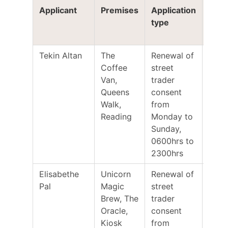
Applicant
Premises
Application
Clos
type
for
repr
Tekin Altan
The
Renewal of
12/0
Coffee
street
Van,
trader
Queens
consent
Walk,
from
Reading
Monday to
Sunday,
0600hrs to
2300hrs
Elisabethe
Unicorn
Renewal of
31/0
Pal
Magic
street
Brew, The
trader
Oracle,
consent
Kiosk
from