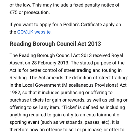
of the law. This may include a fixed penalty notice of
£75 or prosecution.
If you want to apply for a Pedlar’s Certificate apply on
the
GOV.UK website
.
Reading Borough Council Act 2013
The Reading Borough Council Act 2013 received Royal
Assent on 28 February 2013. The stated purpose of the
Act is for better control of street trading and touting in
Reading. The Act amends the definition of ‘street trading’
in the Local Government (Miscellaneous Provisions) Act
1982, so that it includes purchasing or offering to
purchase tickets for gain or rewards, as well as selling or
offering to sell any item. “Ticket’ is defined as including
anything required to gain entry to an entertainment or
sporting event (such as wristbands, passes, etc). It is
therefore now an offence to sell or purchase, or offer to