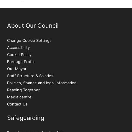
About Our Council
Change Cookie Settings
Accessibility
Cookie Policy
Borough Profile
Our Mayor
Staff Structure & Salaries
Policies, finance and legal information
Reading Together
Media centre
Contact Us
Safeguarding