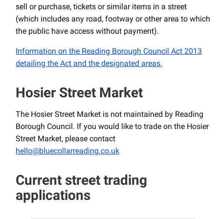
sell or purchase, tickets or similar items in a street
(which includes any road, footway or other area to which
the public have access without payment).
Information on the Reading Borough Council Act 2013
detailing the Act and the designated areas.
Hosier Street Market
The Hosier Street Market is not maintained by Reading
Borough Council. If you would like to trade on the Hosier
Street Market, please contact
hello@bluecollarreading.co.uk
Current street trading
applications