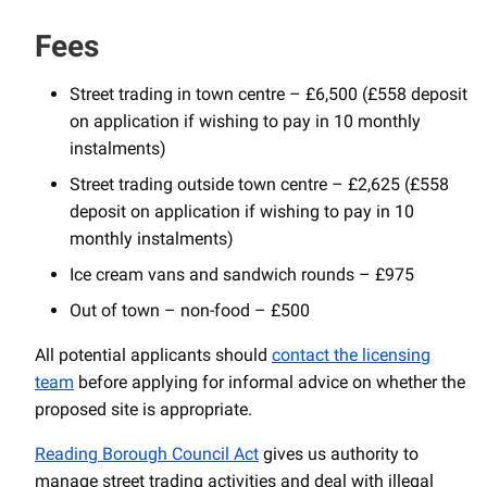
Fees
Street trading in town centre – £6,500 (£558 deposit
on application if wishing to pay in 10 monthly
instalments)
Street trading outside town centre – £2,625 (£558
deposit on application if wishing to pay in 10
monthly instalments)
Ice cream vans and sandwich rounds – £975
Out of town – non-food – £500
All potential applicants should
contact the licensing
team
before applying for informal advice on whether the
proposed site is appropriate.
Reading Borough Council Act
gives us authority to
manage street trading activities and deal with illegal