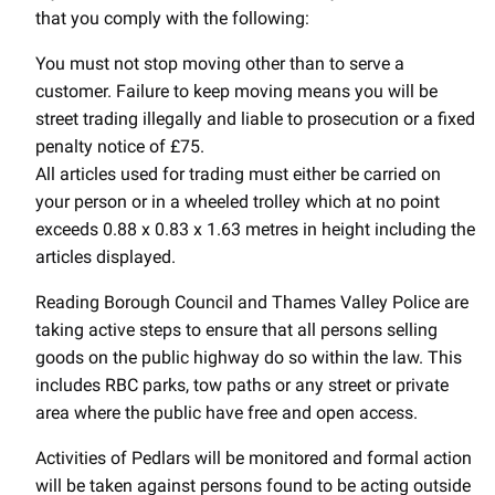
that you comply with the following:
You must not stop moving other than to serve a
customer. Failure to keep moving means you will be
street trading illegally and liable to prosecution or a fixed
penalty notice of £75.
All articles used for trading must either be carried on
your person or in a wheeled trolley which at no point
exceeds 0.88 x 0.83 x 1.63 metres in height including the
articles displayed.
Reading Borough Council and Thames Valley Police are
taking active steps to ensure that all persons selling
goods on the public highway do so within the law. This
includes RBC parks, tow paths or any street or private
area where the public have free and open access.
Activities of Pedlars will be monitored and formal action
will be taken against persons found to be acting outside