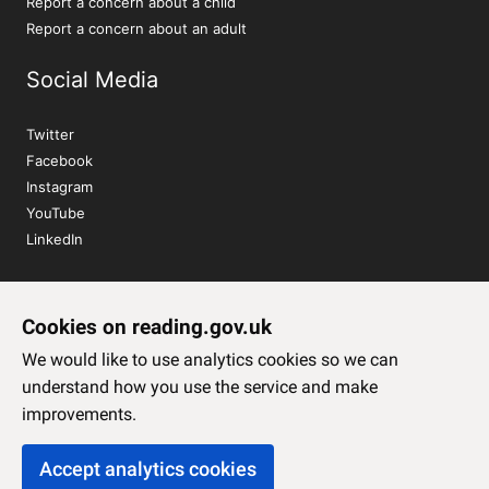
Report a concern about a child
Report a concern about an adult
Social Media
Twitter
Facebook
Instagram
YouTube
LinkedIn
Sign up to our newsletter
Cookies on reading.gov.uk
Subscribe
We would like to use analytics cookies so we can
understand how you use the service and make
improvements.
Accept analytics cookies