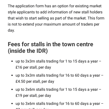
The application form has an option for existing market
style applicants to add information of new stall holders
that wish to start selling as part of the market. This form
is not to extend your maximum amount of traders per
day.
Fees for stalls in the town centre
(inside the IDR)
up to 3x3m stalls trading for 1 to 15 days a year –
£16 per stall, per day
up to 3x3m stalls trading for 16 to 60 days a year –
£4.50 per stall, per day
up to 3x6m stalls trading for 1 to 15 days a year –
£19 per stall, per day
up to 3x6m stalls trading for 16 to 60 days a year –