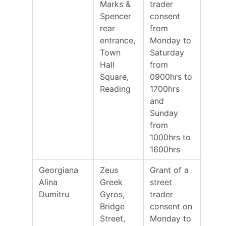
Marks &
trader
Spencer
consent
rear
from
entrance,
Monday to
Town
Saturday
Hall
from
Square,
0900hrs to
Reading
1700hrs
and
Sunday
from
1000hrs to
1600hrs
Georgiana
Zeus
Grant of a
23/0
Alina
Greek
street
Dumitru
Gyros,
trader
Bridge
consent on
Street,
Monday to