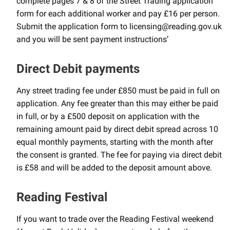
complete pages 7 & 8 of the Street Trading application
form for each additional worker and pay £16 per person.
Submit the application form to licensing@reading.gov.uk
and you will be sent payment instructions’
Direct Debit payments
Any street trading fee under £850 must be paid in full on
application. Any fee greater than this may either be paid
in full, or by a £500 deposit on application with the
remaining amount paid by direct debit spread across 10
equal monthly payments, starting with the month after
the consent is granted. The fee for paying via direct debit
is £58 and will be added to the deposit amount above.
Reading Festival
If you want to trade over the Reading Festival weekend