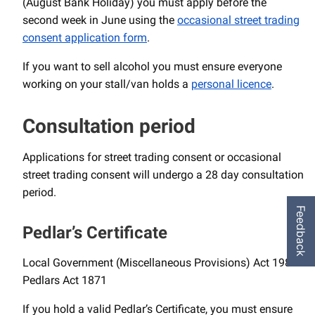
(August Bank Holiday) you must apply before the
second week in June using the
occasional street trading
consent application form
.
If you want to sell alcohol you must ensure everyone
working on your stall/van holds a
personal licence
.
Consultation period
Applications for street trading consent or occasional
street trading consent will undergo a 28 day consultation
period.
Feedback
Pedlar’s Certificate
Local Government (Miscellaneous Provisions) Act 1982
Pedlars Act 1871
If you hold a valid Pedlar’s Certificate, you must ensure