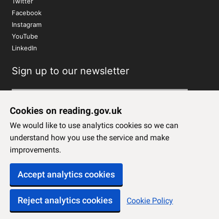
Twitter
Facebook
Instagram
YouTube
LinkedIn
Sign up to our newsletter
Subscribe
Cookies on reading.gov.uk
We would like to use analytics cookies so we can
understand how you use the service and make
improvements.
Accept analytics cookies
Reject analytics cookies
Cookie Policy