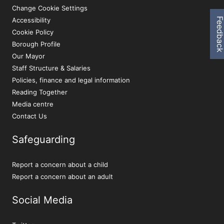
Change Cookie Settings
Feedbac
Accessibility
Cookie Policy
Borough Profile
Our Mayor
Staff Structure & Salaries
Policies, finance and legal information
Reading Together
Media centre
Contact Us
Safeguarding
Report a concern about a child
Report a concern about an adult
Social Media