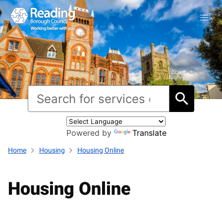
Powered by
Translate
Home
Housing
Housing Online
Housing Online