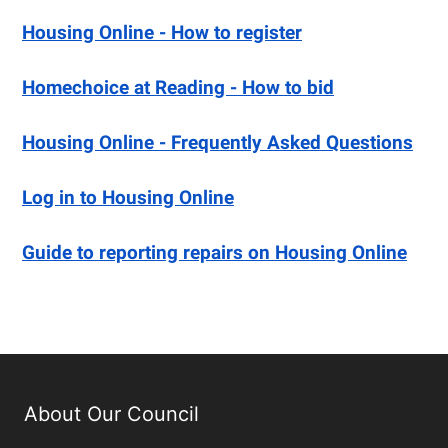
Housing Online - How to register
Homechoice at Reading - How to bid
Housing Online - Frequently Asked Questions
Log in to Housing Online
Guide to reporting repairs on Housing Online
About Our Council