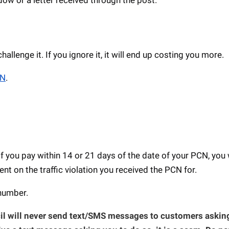
llenge it. If you ignore it, it will end up costing you more.
CN
.
If you pay within 14 or 21 days of the date of your PCN, you 
t on the traffic violation you received the PCN for.
 number.
l will never send text/SMS messages to customers asking