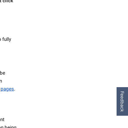
t click
 fully
 be
n
 pages
.
Feedback
ent
on being