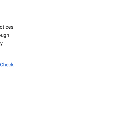
otices
hough
ny
Check