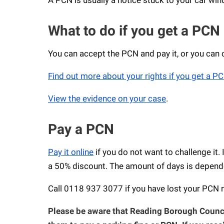
What to do if you get a PCN
You can accept the PCN and pay it, or you can cha
Find out more about your rights if you get a P
View the evidence on your case
.
Pay a PCN
Pay it online
if you do not want to challenge it. 
a 50% discount. The amount of days is dependen
Call 0118 937 3077 if you have lost your PCN
Please be aware that Reading Borough Counci