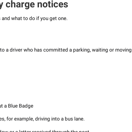
y charge notices
 and what to do if you get one.
 to a driver who has committed a parking, waiting or moving 
ut a Blue Badge
s, for example, driving into a bus lane.
dow or a letter received through the post.