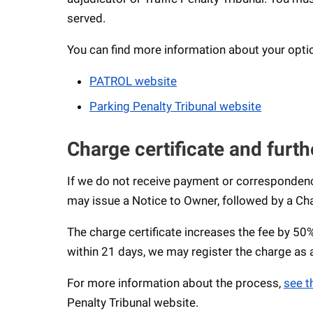
served.
You can find more information about your opti
PATROL website
Parking Penalty Tribunal website
Charge certificate and furth
If we do not receive payment or correspondenc
may issue a Notice to Owner, followed by a Cha
The charge certificate increases the fee by 5
within 21 days, we may register the charge as
For more information about the process,
see t
Penalty Tribunal website.