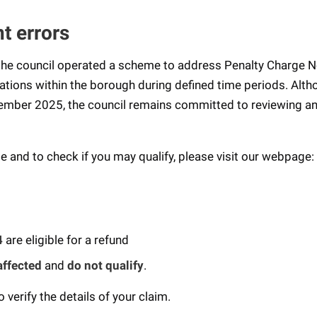
t errors
e council operated a scheme to address Penalty Charge N
cations within the borough during defined time periods. Alt
ember 2025, the council remains committed to reviewing a
 and to check if you may qualify, please visit our webpage:
4
are eligible for a refund
affected
and
do not qualify
.
verify the details of your claim.