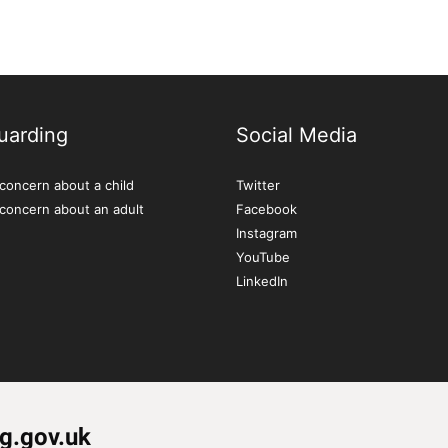
uarding
Social Media
concern about a child
Twitter
 concern about an adult
Facebook
Instagram
YouTube
LinkedIn
g.gov.uk