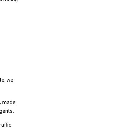
te, we
is made
gents.
raffic