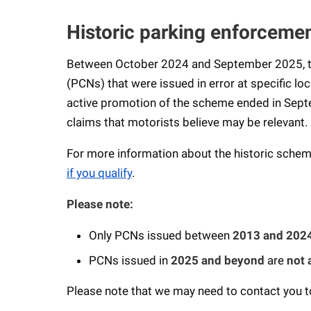
Historic parking enforcemen
Between October 2024 and September 2025, th
(PCNs) that were issued in error at specific lo
active promotion of the scheme ended in Sept
claims that motorists believe may be relevant.
For more information about the historic scheme
if you qualify
.
Please note:
Only PCNs issued between
2013 and 202
PCNs issued in
2025 and beyond
are
not 
Please note that we may need to contact you to 