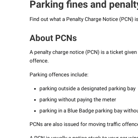
Parking fines and penalt
Find out what a Penalty Charge Notice (PCN) is
About PCNs
A penalty charge notice (PCN) is a ticket given
offence.
Parking offences include:
parking outside a designated parking bay
parking without paying the meter
parking in a Blue Badge parking bay witho
PCNs are also issued for moving traffic offence
A PCN is usually a notice stuck to your car win