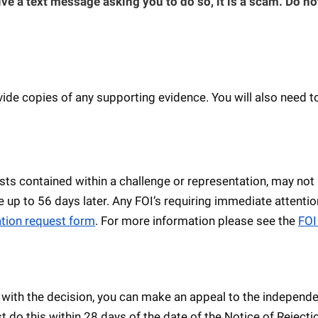
ive a text message asking you to do so, it is a scam. Do no
de copies of any supporting evidence. You will also need to
ts contained within a challenge or representation, may not
e up to 56 days later. Any FOI’s requiring immediate attentio
tion request form
. For more information please see the
FOI
 with the decision, you can make an appeal to the independ
t do this within 28 days of the date of the Notice of Rejecti