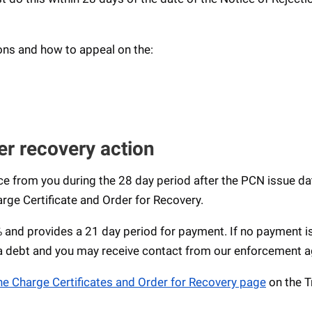
ons and how to appeal on the:
er recovery action
e from you during the 28 day period after the PCN issue da
rge Certificate and Order for Recovery.
0% and provides a 21 day period for payment. If no payment 
 a debt and you may receive contact from our enforcement a
he Charge Certificates and Order for Recovery page
on the T