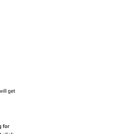
will get
 for