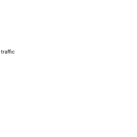
traffic