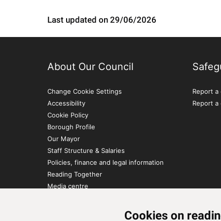
Last updated on 29/06/2026
About Our Council
Safeg
Change Cookie Settings
Report a 
Accessibility
Report a
Cookie Policy
Borough Profile
Our Mayor
Staff Structure & Salaries
Policies, finance and legal information
Reading Together
Media centre
Contact Us
Cookies on readin