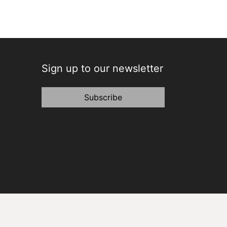
Sign up to our newsletter
Subscribe