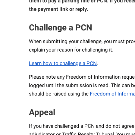
them to pay a parking fine or PCN. If you rece
the payment link or reply.
Challenge a PCN
When submitting your challenge, you must provi
explain your reason for challenging it.
Learn how to challenge a PCN
.
Please note any Freedom of Information reques
logged until the submission is read. This can b
should be raised using the
Freedom of Informa
Appeal
If you have challenged a PCN and do not agree
adjudicator or Traffic Penalty Tribunal. You mus