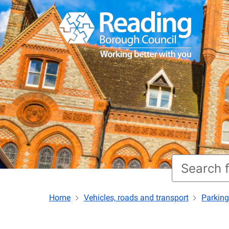
Home
Vehicles, roads and transport
Parking