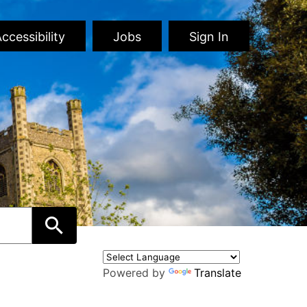
ccessibility
Jobs
Sign In
Powered by
Translate