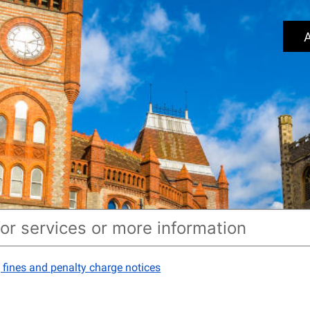
A
 fines and penalty charge notices