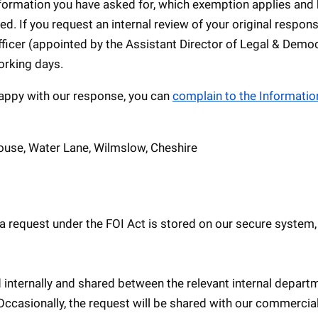
information you have asked for, which exemption applies and
ed. If you request an internal review of your original respon
ficer (appointed by the Assistant Director of Legal & Democ
orking days.
unhappy with our response, you can
complain to the Informatio
ouse, Water Lane, Wilmslow, Cheshire
a request under the FOI Act is stored on our secure system,
 internally and shared between the relevant internal depart
 Occasionally, the request will be shared with our commercia