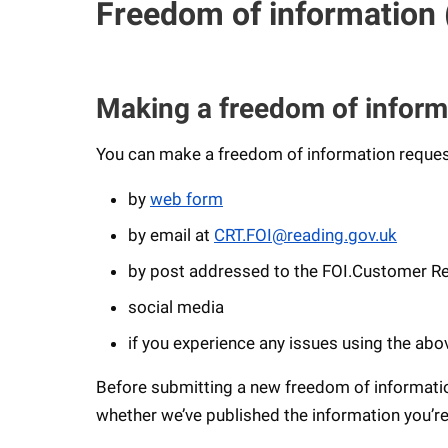
Freedom of information 
Making a freedom of inform
You can make a freedom of information reques
by
web form
by email at
CRT.FOI@reading.gov.uk
by post addressed to the FOI.Customer Rel
social media
if you experience any issues using the ab
Before submitting a new freedom of informati
whether we’ve published the information you’re