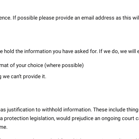
ce. If possible please provide an email address as this wil
we hold the information you have asked for. If we do, we will e
ormat of your choice (where possible)
 we can’t provide it.
s justification to withhold information. These include things 
a protection legislation, would prejudice an ongoing court c
ime.