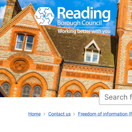
Home
Contact us
Freedom of information (