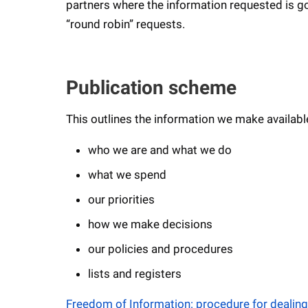
partners where the information requested is gov
“round robin” requests.
Publication scheme
This outlines the information we make availabl
who we are and what we do
what we spend
our priorities
how we make decisions
our policies and procedures
lists and registers
Freedom of Information: procedure for dealing