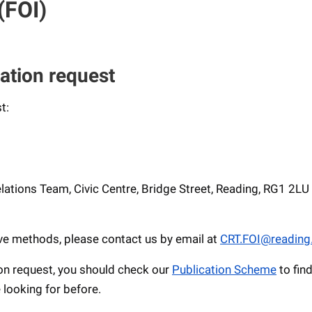
(FOI)
ation request
t:
ations Team, Civic Centre, Bridge Street, Reading, RG1 2LU
ove methods, please contact us by email at
CRT.FOI@reading
on request, you should check our
Publication Scheme
to fin
 looking for before.