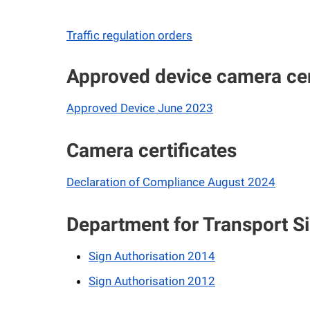
Traffic regulation orders
Approved device camera cer
Approved Device June 2023
Camera certificates
Declaration of Compliance August 2024
Department for Transport Si
Sign Authorisation 2014
Sign Authorisation 2012