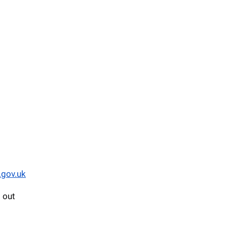
.gov.uk
d out