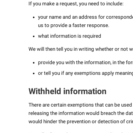
If you make a request, you need to include:
your name and an address for corresponden
us to provide a faster response.
what information is required
We will then tell you in writing whether or not 
provide you with the information, in the f
or tell you if any exemptions apply meaning
Withheld information
There are certain exemptions that can be used a
releasing the information would breach the dat
would hinder the prevention or detection of cr