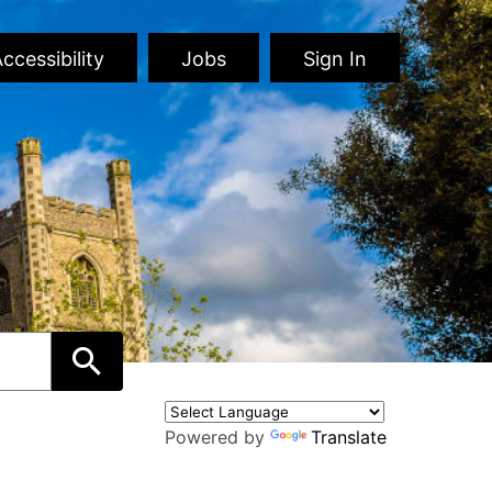
ccessibility
Jobs
Sign In
Powered by
Translate