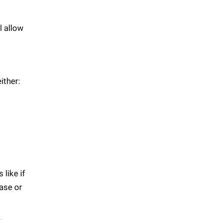
l allow
ither:
like if
ase or