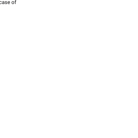
 case of