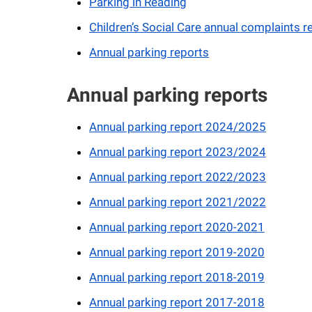
Parking in Reading
Children’s Social Care annual complaints r
Annual parking reports
Annual parking reports
Annual parking report 2024/2025
Annual parking report 2023/2024
Annual parking report 2022/2023
Annual parking report 2021/2022
Annual parking report 2020-2021
Annual parking report 2019-2020
Annual parking report 2018-2019
Annual parking report 2017-2018