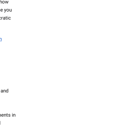
 how
se you
ratic
n
 and
ments in
l