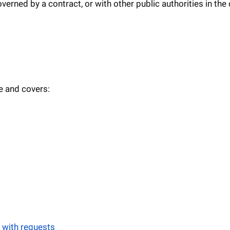
erned by a contract, or with other public authorities in the
e and covers:
 with requests