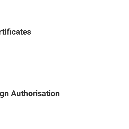
tificates
gn Authorisation