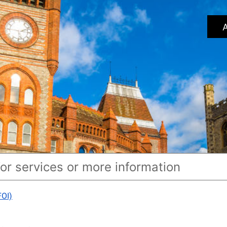
A
FOI)