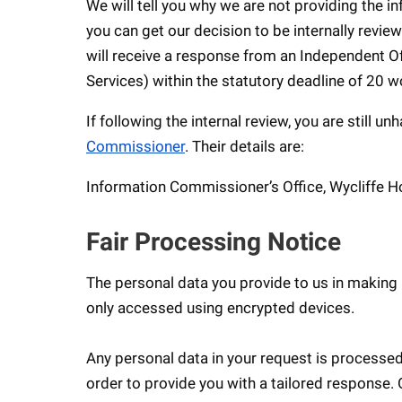
We will tell you why we are not providing the 
you can get our decision to be internally review
will receive a response from an Independent Of
Services) within the statutory deadline of 20 w
If following the internal review, you are still 
Commissioner
. Their details are:
Information Commissioner’s Office, Wycliffe H
Fair Processing Notice
The personal data you provide to us in making 
only accessed using encrypted devices.
Any personal data in your request is processed
order to provide you with a tailored response.