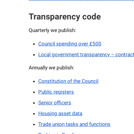
Transparency code
Quarterly we publish:
Council spending over £500
Local government transparency – contrac
Annually we publish:
Constitution of the Council
Public registers
Senior officers
Housing asset data
Trade union tasks and functions